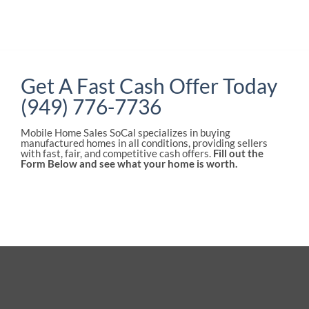
Get A Fast Cash Offer Today
(949) 776-7736
Mobile Home Sales SoCal specializes in buying
manufactured homes in all conditions, providing sellers
with fast, fair, and competitive cash offers.
Fill out the
Form Below and see what your home is worth.