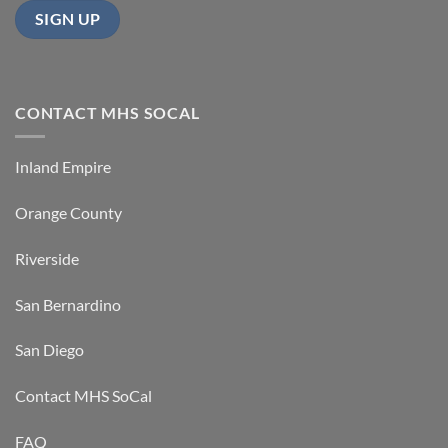
CONTACT MHS SOCAL
Inland Empire
Orange County
Riverside
San Bernardino
San Diego
Contact MHS SoCal
FAQ