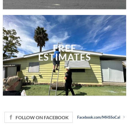
FREE
ESTIMATES
FOLLOW ON FACEBOOK
Facebook.com/MHSSoCal