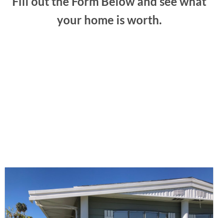
Fill out the Form Below and see what
your home is worth.