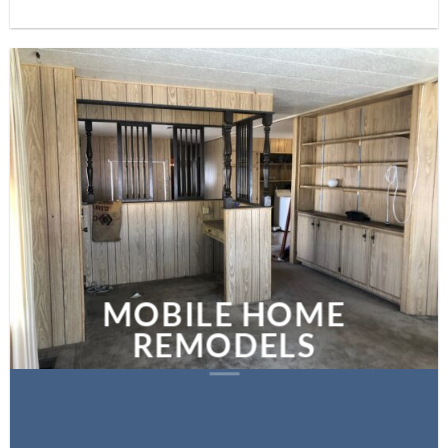
MOBILE HOME
REMODELS