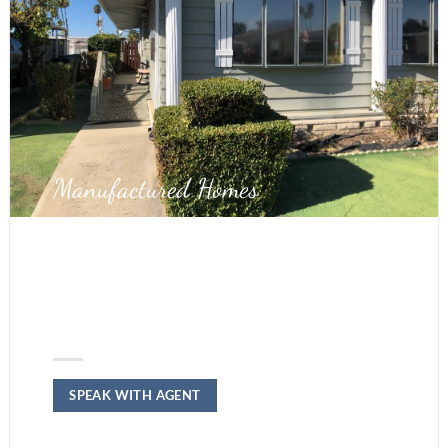
Manufactured Homes
WE BUY MOBILE
HOMES IN
RIVERSIDE
SPEAK WITH AGENT