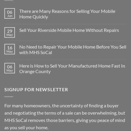
There are Many Reasons for Selling Your Mobile
06
Jun
Home Quickly
No
Comments
Sell Your Riverside Mobile Home Without Repairs
29
on
There
May
No
are
Comments
Many
on
Reasons
No Need to Repair Your Mobile Home Before You Sell
16
Sell
for
Your
May
with MHS SoCal
Selling
Riverside
Your
No
Mobile
Mobile
Comments
Home
Home
Here is How to Sell Your Manufactured Home Fast In
06
on
Without
Quickly
No
Repairs
May
Orange County
Need
to
No
Repair
Comments
Your
on
SIGNUP FOR NEWSLETTER
Mobile
Here
Home
is
Before
How
You
to
Sell
Sell
For many homeowners, the uncertainty of finding a buyer
with
Your
MHS
Manufactured
and negotiating the terms of a sale can be overwhelming, but
SoCal
Home
Fast
MHS SoCal removes those barriers, giving you peace of mind
In
as you sell your home.
Orange
County