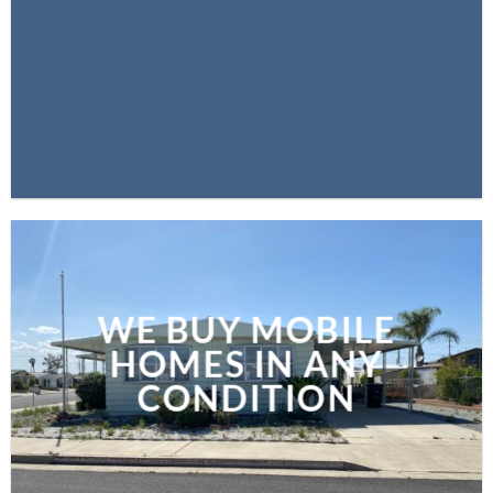
WE BUY MOBILE
HOMES IN ANY
CONDITION