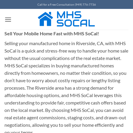
Skip
Call for a Free Consultation (949) 776-7736
to
content
Sell Your Mobile Home Fast with MHS SoCal!
Selling your manufactured home in Riverside, CA, with MHS
SoCal is a quick and stress-free way to handle your home sale
without the usual complications of the real estate market.
MHS SoCal specializes in buying manufactured homes
directly from homeowners, no matter their condition, so you
don’t have to worry about costly repairs or lengthy listing
processes. The Riverside area has a strong demand for
affordable housing options, and MHS SoCal leverages this
understanding to provide fair, competitive cash offers based
on the local market. By choosing MHS SoCal, you can avoid
real estate agent commissions, staging costs, and drawn-out
negotiations, allowing you to sell your home efficiently and
on your terms.