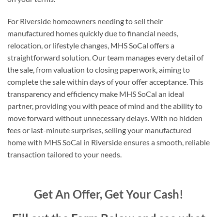
For Riverside homeowners needing to sell their
manufactured homes quickly due to financial needs,
relocation, or lifestyle changes, MHS SoCal offers a
straightforward solution. Our team manages every detail of
the sale, from valuation to closing paperwork, aiming to
complete the sale within days of your offer acceptance. This
transparency and efficiency make MHS SoCal an ideal
partner, providing you with peace of mind and the ability to
move forward without unnecessary delays. With no hidden
fees or last-minute surprises, selling your manufactured
home with MHS SoCal in Riverside ensures a smooth, reliable
transaction tailored to your needs.
Get An Offer, Get Your Cash!