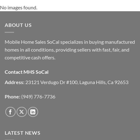
No images found.
ABOUT US
Mobile Home Sales SoCal specializes in buying manufactured
homes in all conditions, providing sellers with fast, fair, and
competitive cash offers.
Contact MHS SoCal
Address:
23121 Verdugo Dr #100, Laguna Hills, Ca 92653
Phone:
(949) 776-7736
LATEST NEWS