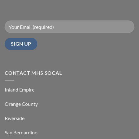
CONTACT MHS SOCAL
Inland Empire
Orange County
Riverside
San Bernardino