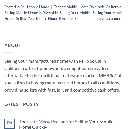
Posted in
Sell Mobile Home
|
Tagged
Mobile Home Riverside California
,
Selling Mobile Home in Riverside
,
Selling Your Mobile
,
Selling Your Mobile
Home
,
Selling Your Mobile Home Riverside Ca
Leave a comment
ABOUT
Selling your manufactured home with MHS SoCal in
California offers homeowners a simplified, stress-free
alternative to the traditional real estate market. MHS SoCal
specializes in buying manufactured homes in all conditions,
providing sellers with fast, fair, and competitive cash offers.
LATEST POSTS
There are Many Reasons for Selling Your Mobile
06
Jun
Home Quickly