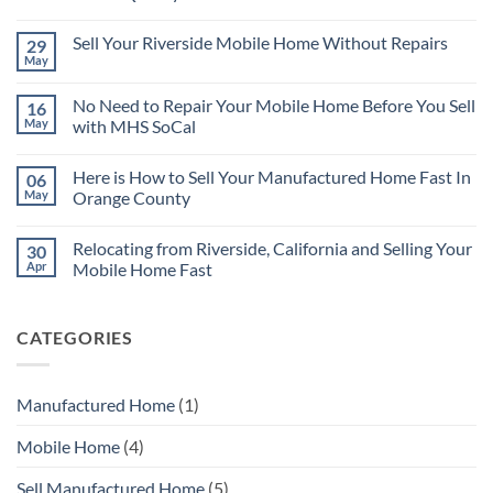
No
Comments
Sell Your Riverside Mobile Home Without Repairs
29
on
There
May
No
are
Comments
Many
on
Reasons
No Need to Repair Your Mobile Home Before You Sell
16
Sell
for
Your
May
with MHS SoCal
Selling
Riverside
Your
No
Mobile
Mobile
Comments
Home
Home
Here is How to Sell Your Manufactured Home Fast In
06
on
Without
Quickly
No
Repairs
May
Orange County
Need
to
No
Repair
Comments
Relocating from Riverside, California and Selling Your
30
Your
on
Mobile
Here
Apr
Mobile Home Fast
Home
is
Before
How
No
You
to
Comments
Sell
Sell
on
CATEGORIES
with
Your
Relocating
MHS
Manufactured
from
SoCal
Home
Riverside,
Fast
California
In
and
Manufactured Home
(1)
Orange
Selling
County
Your
Mobile
Mobile Home
(4)
Home
Fast
Sell Manufactured Home
(5)