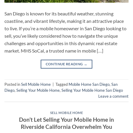
San Diego is known for its beautiful weather, stunning
coastline, and vibrant lifestyle, making it an attractive place
to live. If you’re a mobile homeowner in San Diego looking to
sell, you’ve likely considered how to navigate the unique
challenges and opportunities in this dynamic real estate
market. MHS SoCal, a trusted name in mobile […]
CONTINUE READING
→
Posted in
Sell Mobile Home
|
Tagged
Mobile Home San Diego
,
San
Diego
,
Selling Your Mobile Home
,
Selling Your Mobile Home San Diego
Leave a comment
SELL MOBILE HOME
Don’t Let Selling Your Mobile Home in
Riverside California Overwhelm You