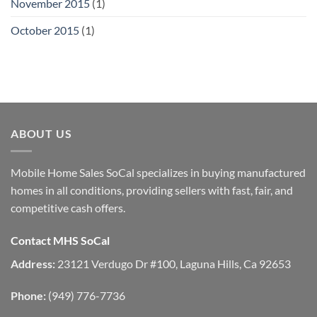
November 2015
(1)
October 2015
(1)
ABOUT US
Mobile Home Sales SoCal specializes in buying manufactured
homes in all conditions, providing sellers with fast, fair, and
competitive cash offers.
Contact MHS SoCal
Address:
23121 Verdugo Dr #100, Laguna Hills, Ca 92653
Phone:
(949) 776-7736