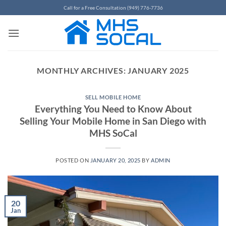
Skip
Call for a Free Consultation (949) 776-7736
to
content
MONTHLY ARCHIVES:
JANUARY 2025
SELL MOBILE HOME
Everything You Need to Know About
Selling Your Mobile Home in San Diego with
MHS SoCal
POSTED ON
JANUARY 20, 2025
BY
ADMIN
20
Jan