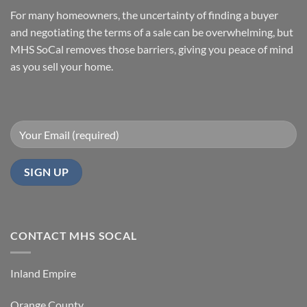
You
to
Sell
Sell
For many homeowners, the uncertainty of finding a buyer
with
Your
MHS
Manufactured
and negotiating the terms of a sale can be overwhelming, but
SoCal
Home
Fast
MHS SoCal removes those barriers, giving you peace of mind
In
as you sell your home.
Orange
County
CONTACT MHS SOCAL
Inland Empire
Orange County