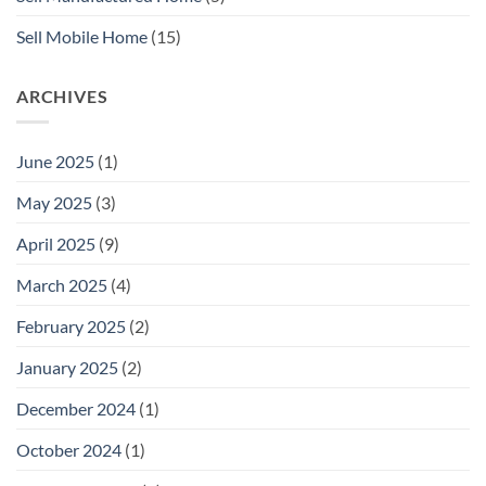
Sell Mobile Home
(15)
ARCHIVES
June 2025
(1)
May 2025
(3)
April 2025
(9)
March 2025
(4)
February 2025
(2)
January 2025
(2)
December 2024
(1)
October 2024
(1)