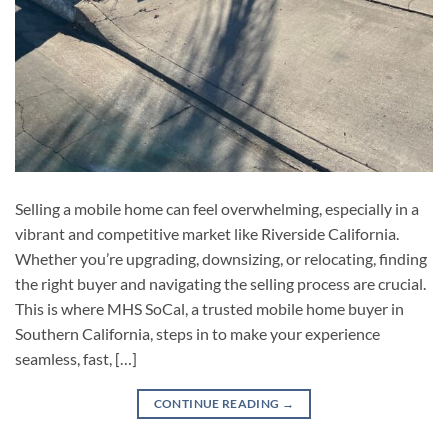
Selling a mobile home can feel overwhelming, especially in a
vibrant and competitive market like Riverside California.
Whether you’re upgrading, downsizing, or relocating, finding
the right buyer and navigating the selling process are crucial.
This is where MHS SoCal, a trusted mobile home buyer in
Southern California, steps in to make your experience
seamless, fast, […]
CONTINUE READING
→