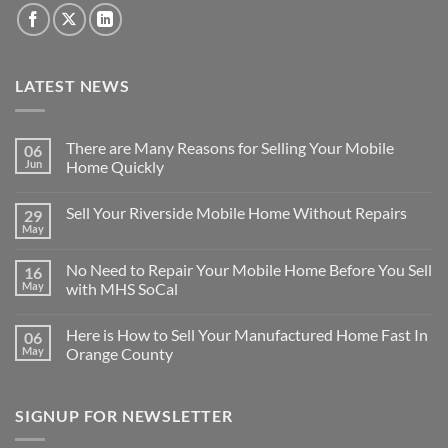
LATEST NEWS
There are Many Reasons for Selling Your Mobile
06
Jun
Home Quickly
No
Comments
Sell Your Riverside Mobile Home Without Repairs
29
on
There
May
No
are
Comments
Many
on
Reasons
No Need to Repair Your Mobile Home Before You Sell
16
Sell
for
Your
May
with MHS SoCal
Selling
Riverside
Your
No
Mobile
Mobile
Comments
Home
Home
Here is How to Sell Your Manufactured Home Fast In
06
on
Without
Quickly
No
Repairs
May
Orange County
Need
to
No
Repair
Comments
Your
on
SIGNUP FOR NEWSLETTER
Mobile
Here
Home
is
Before
How