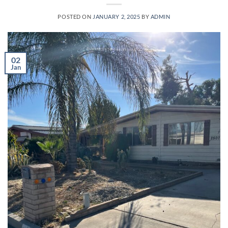
POSTED ON
JANUARY 2, 2025
BY
ADMIN
02
Jan