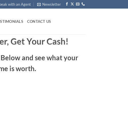
peak with an Agent
Newsletter
ESTIMONIALS
CONTACT US
er, Get Your Cash!
m Below and see what your
me is worth.