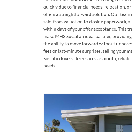
quickly due to financial needs, relocation, o
offers a straightforward solution. Our team 
sale, from valuation to closing paperwork, a
within days of your offer acceptance. This t
make MHS SoCal an ideal partner, providing
the ability to move forward without unnece
fees or last-minute surprises, selling you
SoCal in Riverside ensures a smooth, reliabl
needs.