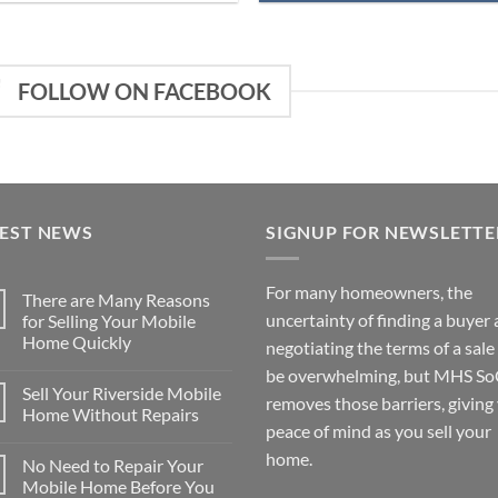
FOLLOW ON FACEBOOK
TEST NEWS
SIGNUP FOR NEWSLETTE
For many homeowners, the
There are Many Reasons
uncertainty of finding a buyer
for Selling Your Mobile
Home Quickly
negotiating the terms of a sale
No
be overwhelming, but MHS So
Comments
Sell Your Riverside Mobile
on
removes those barriers, giving
There
Home Without Repairs
are
peace of mind as you sell your
Many
No
Reasons
Comments
home.
No Need to Repair Your
for
on
Selling
Sell
Mobile Home Before You
Your
Your