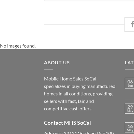
No images found.
ABOUT US
LA
Mobile Home Sales SoCal
06
specializes in buying manufactured
Jun
homes in all conditions, providing
sellers with fast, fair, and
29
competitive cash offers.
May
Contact MHS SoCal
16
May
Address:
23121 Verdugo Dr #100,