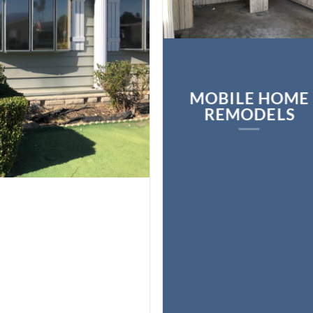
MOBILE HOME
REMODELS