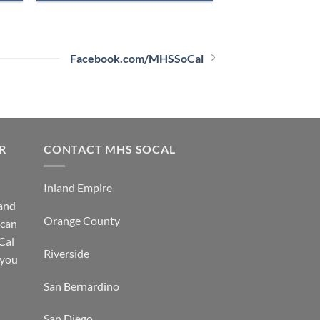
Facebook.com/MHSSoCal
R
CONTACT MHS SOCAL
Inland Empire
 and
Orange County
 can
Cal
Riverside
 you
San Bernardino
San Diego