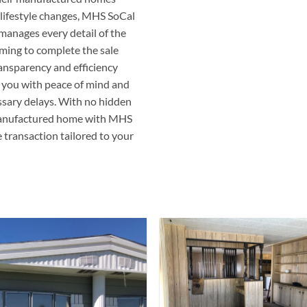
r lifestyle changes, MHS SoCal
manages every detail of the
iming to complete the sale
ransparency and efficiency
 you with peace of mind and
ssary delays. With no hidden
r manufactured home with MHS
e transaction tailored to your