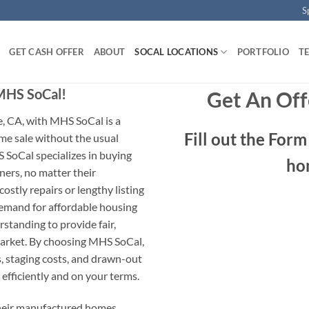
S
GET CASH OFFER
ABOUT
SOCAL LOCATIONS
PORTFOLIO
T
 MHS SoCal!
Get An Off
, CA, with MHS SoCal is a
Fill out the For
me sale without the usual
 SoCal specializes in buying
ho
rs, no matter their
ostly repairs or lengthy listing
demand for affordable housing
standing to provide fair,
market. By choosing MHS SoCal,
, staging costs, and drawn-out
 efficiently and on your terms.
their manufactured homes