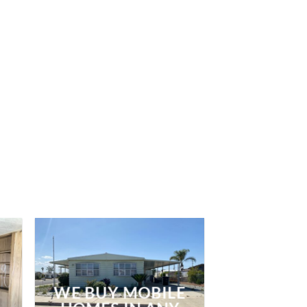
WE BUY MOBILE