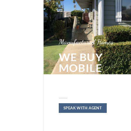
Manufactured Homes
WE BUY
MOBILE
HOMES IN
RIVERSIDE
SPEAK WITH AGENT