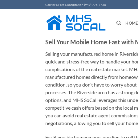
Skip
Call for a Free Consultation (949) 776-7736
to
content
HOME
Sell Your Mobile Home Fast with
Selling your manufactured home in Riverside
quick and stress-free way to handle your ho
complications of the real estate market. MHS
manufactured homes directly from homeowne
condition, so you don’t have to worry about c
processes. The Riverside area has a strong 
options, and MHS SoCal leverages this under
competitive cash offers based on the local 
you can avoid real estate agent commissions
negotiations, allowing you to sell your home
For Riverside homeowners needing to sell 