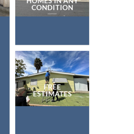
HOMES IN ANY
CONDITION
FREE
ESTIMATES