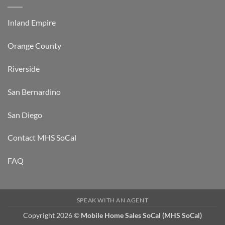
Inland Empire
Orange County
Riverside
San Bernardino
San Diego
Contact MHS SoCal
FAQ
SPEAK WITH AN AGENT
Copyright 2026 ©
Mobile Home Sales SoCal (MHS SoCal)