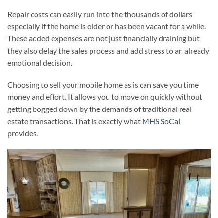
Repair costs can easily run into the thousands of dollars
especially if the home is older or has been vacant for a while.
These added expenses are not just financially draining but
they also delay the sales process and add stress to an already
emotional decision.
Choosing to sell your mobile home as is can save you time
money and effort. It allows you to move on quickly without
getting bogged down by the demands of traditional real
estate transactions. That is exactly what
MHS SoCal
provides.