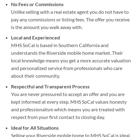
No Fees or Commissions
Unlike selling with a real estate agent you do not have to
pay any commissions or listing fees. The offer you receive
is the amount you walk away with.
Local and Experienced
MHS SoCal is based in Southern California and
understands the Riverside mobile home market. Their
local knowledge means you get a more accurate valuation
and personalized service from professionals who care
about their community.
Respectful and Transparent Process
You are never pressured to accept an offer and you are
kept informed at every step. MHS SoCal values honesty
and professionalism which means you are treated with
respect from your first contact to closing day.
Ideal for All Situations
Selling your Riverside mobile home to MHS SoCal is ideal