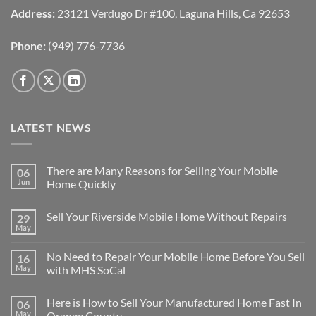
Address:
23121 Verdugo Dr #100, Laguna Hills, Ca 92653
Phone:
(949) 776-7736
LATEST NEWS
There are Many Reasons for Selling Your Mobile
06
Jun
Home Quickly
No
Comments
Sell Your Riverside Mobile Home Without Repairs
29
on
There
May
No
are
Comments
Many
on
Reasons
No Need to Repair Your Mobile Home Before You Sell
16
Sell
for
Your
May
with MHS SoCal
Selling
Riverside
Your
No
Mobile
Mobile
Comments
Home
Home
Here is How to Sell Your Manufactured Home Fast In
06
on
Without
Quickly
No
Repairs
May
Orange County