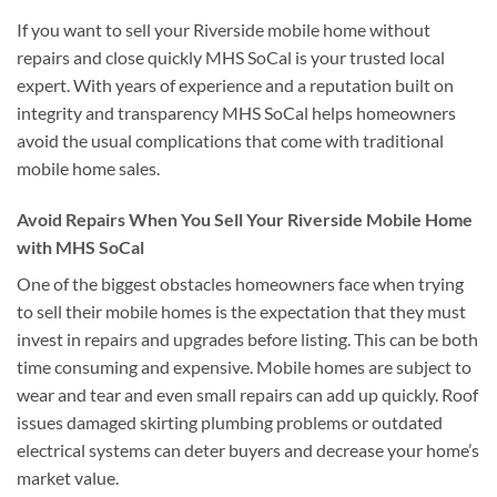
If you want to sell your Riverside mobile home without
repairs and close quickly MHS SoCal is your trusted local
expert. With years of experience and a reputation built on
integrity and transparency MHS SoCal helps homeowners
avoid the usual complications that come with traditional
mobile home sales.
Avoid Repairs When You Sell Your Riverside Mobile Home
with MHS SoCal
One of the biggest obstacles homeowners face when trying
to sell their mobile homes is the expectation that they must
invest in repairs and upgrades before listing. This can be both
time consuming and expensive. Mobile homes are subject to
wear and tear and even small repairs can add up quickly. Roof
issues damaged skirting plumbing problems or outdated
electrical systems can deter buyers and decrease your home’s
market value.