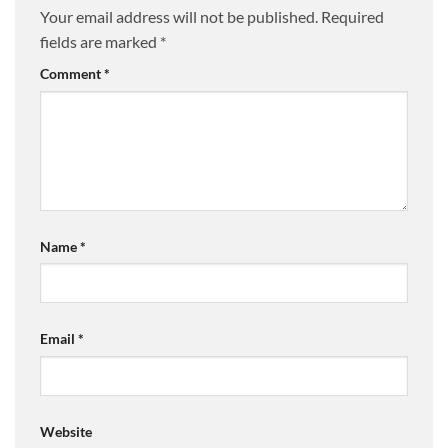
Your email address will not be published.
Required
fields are marked
*
Comment
*
Name
*
Email
*
Website