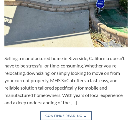
Selling a manufactured home in Riverside, California doesn’t
have to be stressful or time-consuming. Whether you’re
relocating, downsizing, or simply looking to move on from
your current property, MHS SoCal offers a fast, easy, and
reliable solution tailored specifically for mobile and
manufactured homeowners. With years of local experience
and a deep understanding of the […]
CONTINUE READING
→