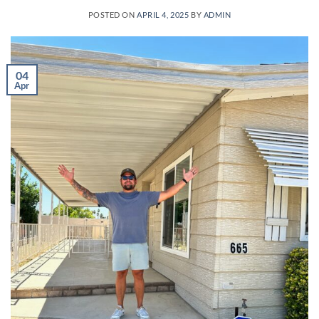
POSTED ON
APRIL 4, 2025
BY
ADMIN
04
Apr