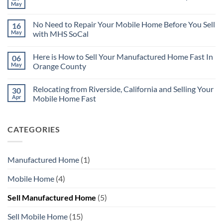
There
May
No
are
Comments
Many
on
Reasons
No Need to Repair Your Mobile Home Before You Sell
16
Sell
for
Your
May
with MHS SoCal
Selling
Riverside
Your
No
Mobile
Mobile
Comments
Home
Home
Here is How to Sell Your Manufactured Home Fast In
06
on
Without
Quickly
No
Repairs
May
Orange County
Need
to
No
Repair
Comments
Relocating from Riverside, California and Selling Your
30
Your
on
Mobile
Here
Apr
Mobile Home Fast
Home
is
Before
How
No
You
to
Comments
Sell
Sell
on
CATEGORIES
with
Your
Relocating
MHS
Manufactured
from
SoCal
Home
Riverside,
Fast
California
In
and
Manufactured Home
(1)
Orange
Selling
County
Your
Mobile
Mobile Home
(4)
Home
Fast
Sell Manufactured Home
(5)
Sell Mobile Home
(15)