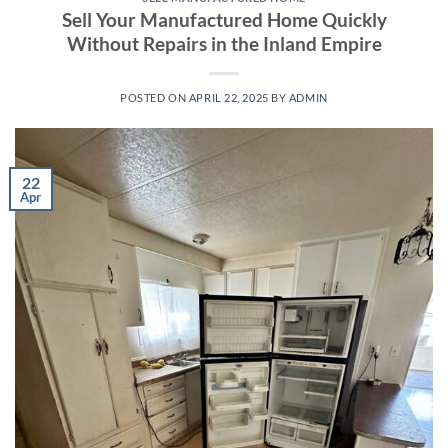
Sell Your Manufactured Home Quickly
Without Repairs in the Inland Empire
POSTED ON
APRIL 22, 2025
BY
ADMIN
22
Apr