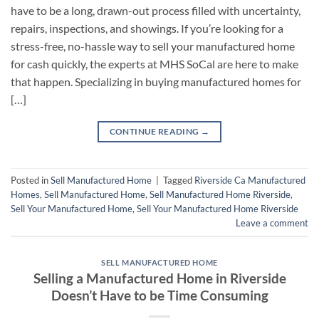
have to be a long, drawn-out process filled with uncertainty,
repairs, inspections, and showings. If you’re looking for a
stress-free, no-hassle way to sell your manufactured home
for cash quickly, the experts at MHS SoCal are here to make
that happen. Specializing in buying manufactured homes for
[…]
CONTINUE READING
→
Posted in
Sell Manufactured Home
|
Tagged
Riverside Ca Manufactured
Homes
,
Sell Manufactured Home
,
Sell Manufactured Home Riverside
,
Sell Your Manufactured Home
,
Sell Your Manufactured Home Riverside
Leave a comment
SELL MANUFACTURED HOME
Selling a Manufactured Home in Riverside
Doesn’t Have to be Time Consuming