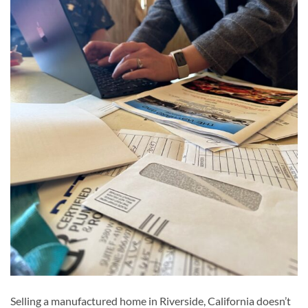
Selling a manufactured home in Riverside, California doesn’t