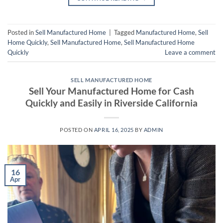
Posted in
Sell Manufactured Home
|
Tagged
Manufactured Home
,
Sell
Home Quickly
,
Sell Manufactured Home
,
Sell Manufactured Home
Quickly
Leave a comment
SELL MANUFACTURED HOME
Sell Your Manufactured Home for Cash
Quickly and Easily in Riverside California
POSTED ON
APRIL 16, 2025
BY
ADMIN
16
Apr