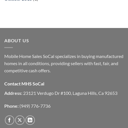
ABOUT US
Mobile Home Sales SoCal specializes in buying manufactured
homes in all conditions, providing sellers with fast, fair, and
competitive cash offers.
Contact MHS SoCal
Address:
23121 Verdugo Dr #100, Laguna Hills, Ca 92653
Phone:
(949) 776-7736