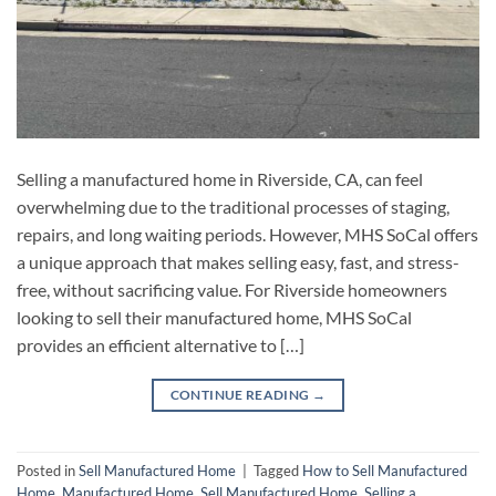
Selling a manufactured home in Riverside, CA, can feel
overwhelming due to the traditional processes of staging,
repairs, and long waiting periods. However, MHS SoCal offers
a unique approach that makes selling easy, fast, and stress-
free, without sacrificing value. For Riverside homeowners
looking to sell their manufactured home, MHS SoCal
provides an efficient alternative to […]
CONTINUE READING
→
Posted in
Sell Manufactured Home
|
Tagged
How to Sell Manufactured
Home
,
Manufactured Home
,
Sell Manufactured Home
,
Selling a