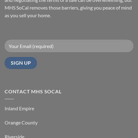
SoCal
Home
Fast
MHS SoCal removes those barriers, giving you peace of mind
In
as you sell your home.
Orange
County
CONTACT MHS SOCAL
Inland Empire
Orange County
Riverside