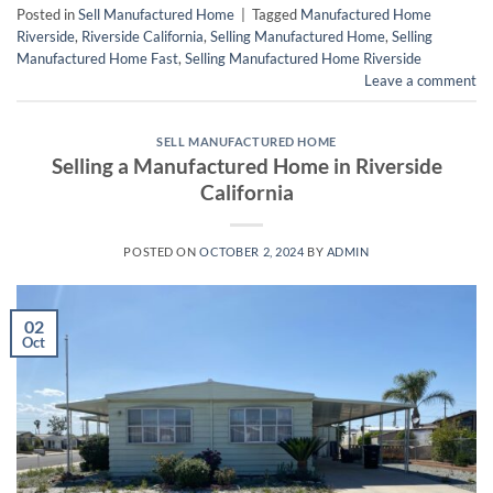
Posted in
Sell Manufactured Home
|
Tagged
Manufactured Home
Riverside
,
Riverside California
,
Selling Manufactured Home
,
Selling
Manufactured Home Fast
,
Selling Manufactured Home Riverside
Leave a comment
SELL MANUFACTURED HOME
Selling a Manufactured Home in Riverside
California
POSTED ON
OCTOBER 2, 2024
BY
ADMIN
02
Oct