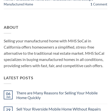
Manufactured Home
1
Comment
ABOUT
Selling your manufactured home with MHS SoCal in
California offers homeowners a simplified, stress-free
alternative to the traditional real estate market. MHS SoCal
specializes in buying manufactured homes in all conditions,
providing sellers with fast, fair, and competitive cash offers.
LATEST POSTS
There are Many Reasons for Selling Your Mobile
06
Jun
Home Quickly
No
Comments
Sell Your Riverside Mobile Home Without Repairs
29
on