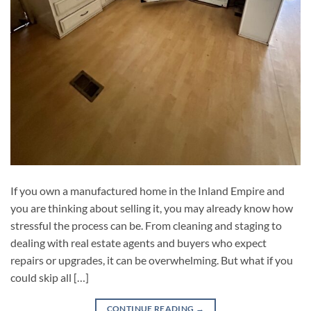
If you own a manufactured home in the Inland Empire and
you are thinking about selling it, you may already know how
stressful the process can be. From cleaning and staging to
dealing with real estate agents and buyers who expect
repairs or upgrades, it can be overwhelming. But what if you
could skip all […]
CONTINUE READING
→