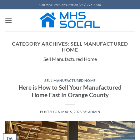
Skip
Call for a Free Consultation (949) 776-7736
to
content
CATEGORY ARCHIVES:
SELL MANUFACTURED
HOME
Sell Manufactured Home
SELL MANUFACTURED HOME
Here is How to Sell Your Manufactured
Home Fast In Orange County
POSTED ON
MAY 6, 2025
BY
ADMIN
06