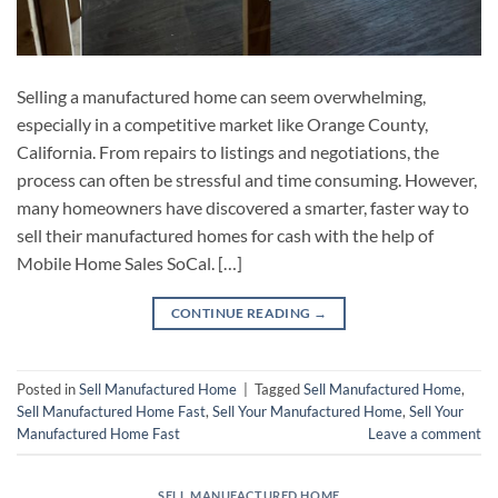
Selling a manufactured home can seem overwhelming,
especially in a competitive market like Orange County,
California. From repairs to listings and negotiations, the
process can often be stressful and time consuming. However,
many homeowners have discovered a smarter, faster way to
sell their manufactured homes for cash with the help of
Mobile Home Sales SoCal. […]
CONTINUE READING
→
Posted in
Sell Manufactured Home
|
Tagged
Sell Manufactured Home
,
Sell Manufactured Home Fast
,
Sell Your Manufactured Home
,
Sell Your
Manufactured Home Fast
Leave a comment
SELL MANUFACTURED HOME