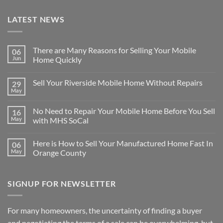
LATEST NEWS
There are Many Reasons for Selling Your Mobile
06
Jun
Home Quickly
No
Comments
Sell Your Riverside Mobile Home Without Repairs
29
on
There
May
No
are
Comments
Many
on
Reasons
No Need to Repair Your Mobile Home Before You Sell
16
Sell
for
Your
May
with MHS SoCal
Selling
Riverside
Your
No
Mobile
Mobile
Comments
Home
Home
Here is How to Sell Your Manufactured Home Fast In
06
on
Without
Quickly
No
Repairs
May
Orange County
Need
to
No
Repair
Comments
Your
on
SIGNUP FOR NEWSLETTER
Mobile
Here
Home
is
Before
How
You
to
Sell
Sell
For many homeowners, the uncertainty of finding a buyer
with
Your
MHS
Manufactured
and negotiating the terms of a sale can be overwhelming, but