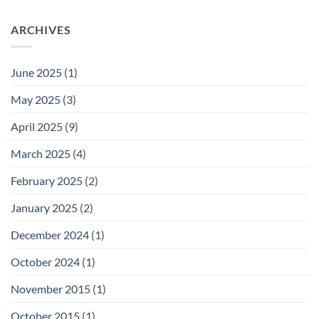
ARCHIVES
June 2025
(1)
May 2025
(3)
April 2025
(9)
March 2025
(4)
February 2025
(2)
January 2025
(2)
December 2024
(1)
October 2024
(1)
November 2015
(1)
October 2015
(1)