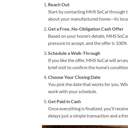
Reach Out
Start by contacting MHS SoCal through th
about your manufactured home—its locatio
Get a Free, No-Obligation Cash Offer
Based on your home’s details, MHS SoCal w
pressure to accept, and the offer is 100% 
Schedule a Walk-Through
If you like the offer, MHS SoCal will arra
brief visit to confirm the home’s conditi
Choose Your Closing Date
You pick the date that works for you. Wh
work with your schedule.
Get Paid in Cash
Once everything is finalized, you’ll recei
delays just a simple transaction and a fres