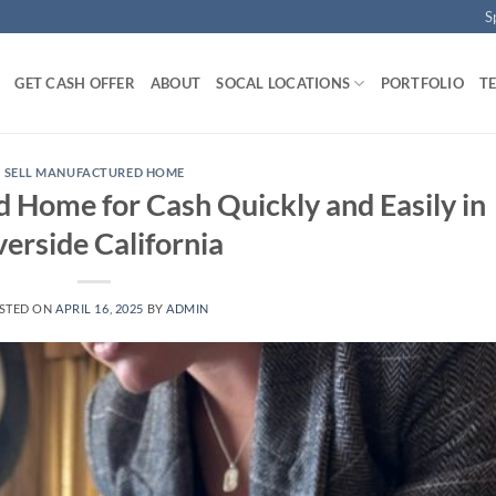
S
GET CASH OFFER
ABOUT
SOCAL LOCATIONS
PORTFOLIO
T
SELL MANUFACTURED HOME
 Home for Cash Quickly and Easily in
verside California
STED ON
APRIL 16, 2025
BY
ADMIN