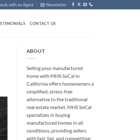
peak with an Agent
Newsletter
ESTIMONIALS
CONTACT US
ABOUT
Selling your manufactured
home with MHS SoCal in
California offers homeowners a
simplified, stress-free
alternative to the traditional
real estate market. MHS SoCal
specializes in buying
manufactured homes in all
conditions, providing sellers
with fast, fair, and competitive