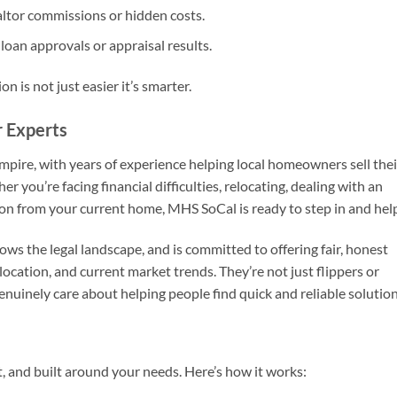
ltor commissions or hidden costs.
loan approvals or appraisal results.
ion is not just easier it’s smarter.
r Experts
mpire, with years of experience helping local homeowners sell thei
you’re facing financial difficulties, relocating, dealing with an
 on from your current home, MHS SoCal is ready to step in and hel
ws the legal landscape, and is committed to offering fair, honest
ocation, and current market trends. They’re not just flippers or
nuinely care about helping people find quick and reliable solution
t, and built around your needs. Here’s how it works: