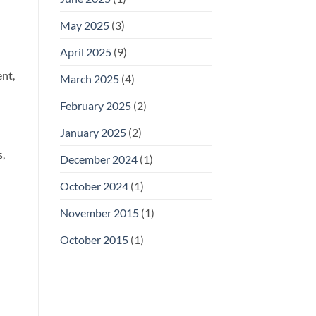
May 2025
(3)
April 2025
(9)
nt,
March 2025
(4)
February 2025
(2)
January 2025
(2)
s,
December 2024
(1)
October 2024
(1)
November 2015
(1)
October 2015
(1)