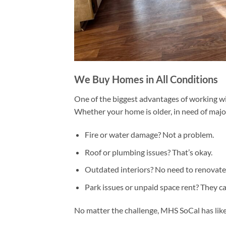
We Buy Homes in All Conditions
One of the biggest advantages of working w
Whether your home is older, in need of major 
Fire or water damage? Not a problem.
Roof or plumbing issues? That’s okay.
Outdated interiors? No need to renovate
Park issues or unpaid space rent? They ca
No matter the challenge, MHS SoCal has likel