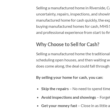
Selling a manufactured home in Riverside, Ca
uncertainty, repairs, inspections, and showing
manufactured home for cash quickly, the ex
buying manufactured homes for cash, MHS So
and professional experience from start to fin
Why Choose to Sell for Cash?
Selling a manufactured home the traditional 
scheduling open houses, and then waiting w
does come along, the deal could fall through 
By selling your home for cash, you can:
Skip the repairs
– No need to spend time
Avoid inspections and showings
– Forget
Get your money fast
– Close in as little