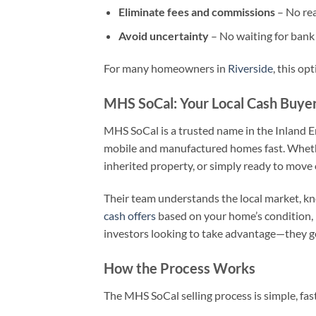
Eliminate fees and commissions
– No rea
Avoid uncertainty
– No waiting for bank 
For many homeowners in
Riverside
, this opt
MHS SoCal: Your Local Cash Buye
MHS SoCal is a trusted name in the Inland E
mobile and manufactured homes fast. Whether 
inherited property, or simply ready to move
Their team understands the local market, kno
cash offers
based on your home’s condition, l
investors looking to take advantage—they ge
How the Process Works
The MHS SoCal selling process is simple, fas