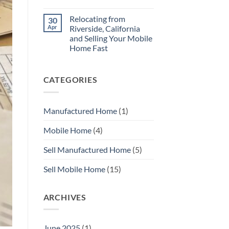
Repair
No
Your
Comments
Mobile
Relocating from
30
on
Home
Here
Apr
Riverside, California
Before
is
You
and Selling Your Mobile
How
Sell
to
Home Fast
with
Sell
MHS
Your
No
SoCal
Manufactured
Comments
on
Home
CATEGORIES
Relocating
Fast
from
In
Riverside,
Orange
California
County
and
Manufactured Home
(1)
Selling
Your
Mobile
Mobile Home
(4)
Home
Fast
Sell Manufactured Home
(5)
Sell Mobile Home
(15)
ARCHIVES
June 2025
(1)