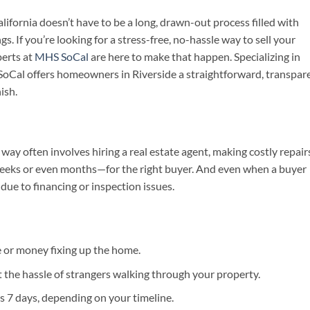
lifornia doesn’t have to be a long, drawn-out process filled with
s. If you’re looking for a stress-free, no-hassle way to sell your
perts at
MHS SoCal
are here to make that happen. Specializing in
Cal offers homeowners in Riverside a straightforward, transpare
ish.
way often involves hiring a real estate agent, making costly repair
eeks or even months—for the right buyer. And even when a buyer
due to financing or inspection issues.
 or money fixing up the home.
 the hassle of strangers walking through your property.
 as 7 days, depending on your timeline.