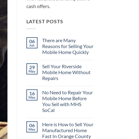
cash offers.
LATEST POSTS
There are Many
06
Jun
Reasons for Selling Your
Mobile Home Quickly
No
Comments
Sell Your Riverside
29
on
There
May
Mobile Home Without
are
Repairs
Many
Reasons
No
for
Comments
Selling
No Need to Repair Your
16
on
Your
Sell
May
Mobile Home Before
Mobile
Your
Home
You Sell with MHS
Riverside
Quickly
Mobile
SoCal
Home
Without
No
Repairs
Comments
Here is How to Sell Your
06
on
No
May
Manufactured Home
Need
Fast In Orange County
to