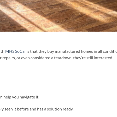
ith
MHS SoCal
is that they buy manufactured homes in all conditi
repairs, or even considered a teardown, they’re still interested.
.
n help you navigate it.
y seen it before and has a solution ready.