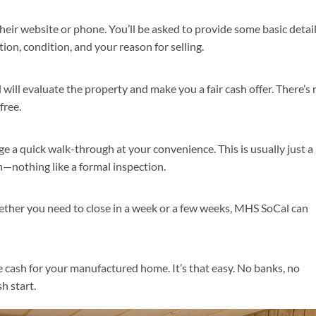
eir website or phone. You’ll be asked to provide some basic detai
n, condition, and your reason for selling.
ill evaluate the property and make you a fair cash offer. There’s 
free.
nge a quick walk-through at your convenience. This is usually just a
on—nothing like a formal inspection.
ether you need to close in a week or a few weeks, MHS SoCal can
ve cash for your manufactured home. It’s that easy. No banks, no
h start.