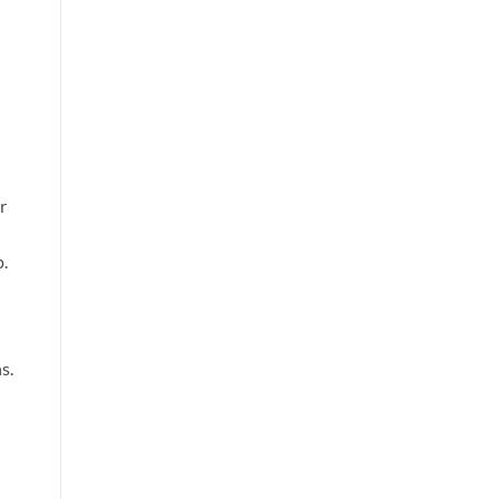
r
p.
s.