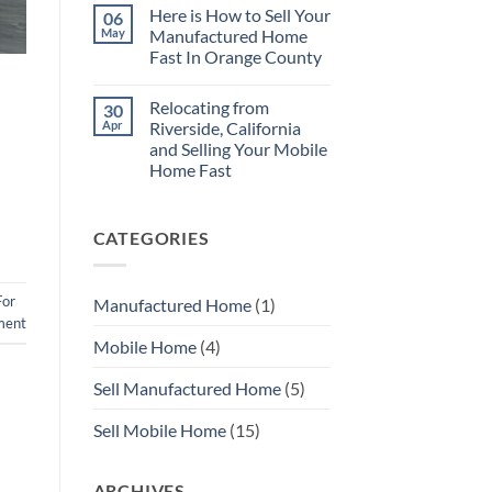
Repairs
Comments
Here is How to Sell Your
06
on
No
May
Manufactured Home
Need
Fast In Orange County
to
Repair
No
Your
Comments
Mobile
Relocating from
30
on
Home
Here
Apr
Riverside, California
Before
is
You
and Selling Your Mobile
How
Sell
to
Home Fast
with
Sell
MHS
Your
No
SoCal
Manufactured
Comments
on
Home
CATEGORIES
Relocating
Fast
from
In
Riverside,
Orange
California
County
and
For
Manufactured Home
(1)
Selling
Your
ment
Mobile
Mobile Home
(4)
Home
Fast
Sell Manufactured Home
(5)
Sell Mobile Home
(15)
ARCHIVES