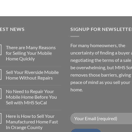
TEST NEWS
SIGNUP FOR NEWSLETTE
For many homeowners, the
There are Many Reasons
uncertainty of finding a buyer
for Selling Your Mobile
Home Quickly
negotiating the terms of a sale
No
be overwhelming, but MHS So
Comments
Sell Your Riverside Mobile
on
removes those barriers, giving
There
Home Without Repairs
are
peace of mind as you sell your
Many
No
Reasons
Comments
home.
No Need to Repair Your
for
on
Selling
Sell
Mobile Home Before You
Your
Your
Sell with MHS SoCal
Mobile
Riverside
Home
Mobile
No
Quickly
Home
Comments
Without
Here is How to Sell Your
on
Repairs
No
Manufactured Home Fast
Need
In Orange County
to
Repair