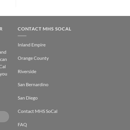
R
CONTACT MHS SOCAL
Inland Empire
 and
Orange County
 can
Cal
Riverside
 you
San Bernardino
San Diego
Contact MHS SoCal
FAQ