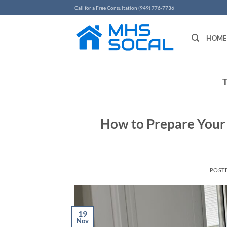
Skip
Call for a Free Consultation (949) 776-7736
to
content
HOME
How to Prepare Your
POST
19
Nov