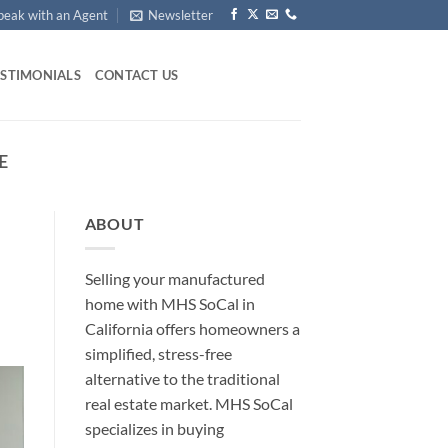
peak with an Agent
Newsletter
ESTIMONIALS
CONTACT US
E
ABOUT
Selling your manufactured
home with MHS SoCal in
California offers homeowners a
simplified, stress-free
alternative to the traditional
real estate market. MHS SoCal
specializes in buying