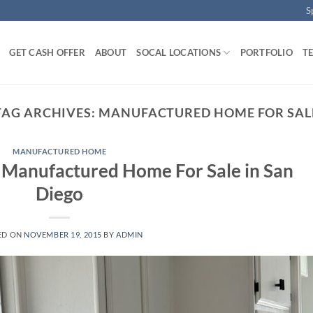
S
GET CASH OFFER
ABOUT
SOCAL LOCATIONS
PORTFOLIO
T
TAG ARCHIVES:
MANUFACTURED HOME FOR SAL
MANUFACTURED HOME
 Manufactured Home For Sale in San
Diego
ED ON
NOVEMBER 19, 2015
BY
ADMIN