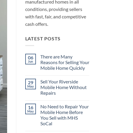
manufactured homes in all
conditions, providing sellers
with fast, fair, and competitive
cash offers.
LATEST POSTS
There are Many
06
Jun
Reasons for Selling Your
Mobile Home Quickly
No
Comments
Sell Your Riverside
29
on
There
May
Mobile Home Without
are
Repairs
Many
Reasons
No
for
Comments
Selling
No Need to Repair Your
16
on
Your
Sell
May
Mobile Home Before
Mobile
Your
Home
You Sell with MHS
Riverside
Quickly
Mobile
SoCal
Home
Without
No