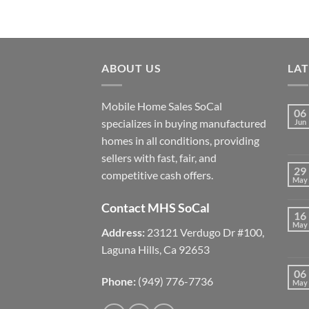
ABOUT US
LA
Mobile Home Sales SoCal
06
specializes in buying manufactured
Jun
homes in all conditions, providing
sellers with fast, fair, and
29
competitive cash offers.
May
Contact MHS SoCal
16
May
Address:
23121 Verdugo Dr #100,
Laguna Hills, Ca 92653
06
Phone:
(949) 776-7736
May