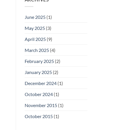
June 2025
(1)
May 2025
(3)
April 2025
(9)
March 2025
(4)
February 2025
(2)
January 2025
(2)
December 2024
(1)
October 2024
(1)
November 2015
(1)
October 2015
(1)