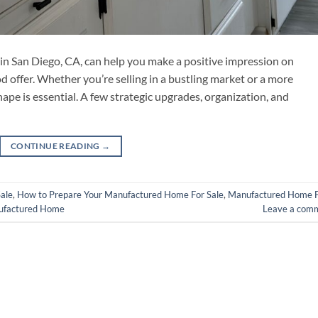
in San Diego, CA, can help you make a positive impression on
d offer. Whether you’re selling in a bustling market or a more
ape is essential. A few strategic upgrades, organization, and
CONTINUE READING
→
ale
,
How to Prepare Your Manufactured Home For Sale
,
Manufactured Home 
nufactured Home
Leave a com