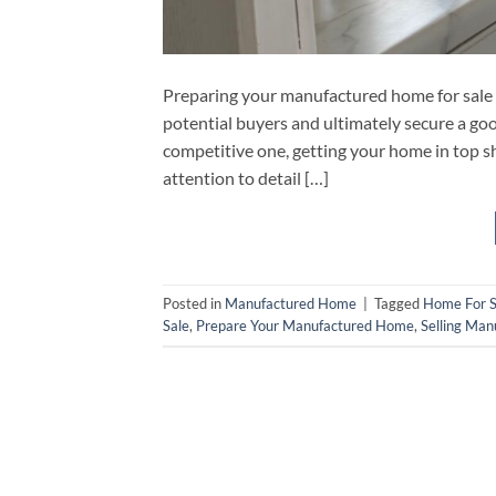
Preparing your manufactured home for sale 
potential buyers and ultimately secure a goo
competitive one, getting your home in top sh
attention to detail […]
Posted in
Manufactured Home
|
Tagged
Home For S
Sale
,
Prepare Your Manufactured Home
,
Selling Ma