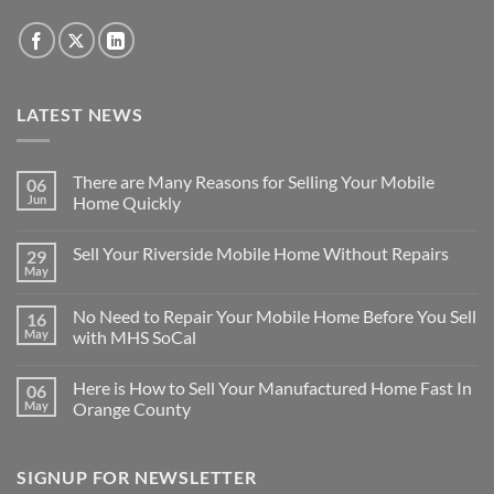
LATEST NEWS
There are Many Reasons for Selling Your Mobile
06
Jun
Home Quickly
No
Comments
Sell Your Riverside Mobile Home Without Repairs
29
on
There
May
No
are
Comments
Many
on
Reasons
No Need to Repair Your Mobile Home Before You Sell
16
Sell
for
Your
May
with MHS SoCal
Selling
Riverside
Your
No
Mobile
Mobile
Comments
Home
Home
Here is How to Sell Your Manufactured Home Fast In
06
on
Without
Quickly
No
Repairs
May
Orange County
Need
to
No
Repair
Comments
Your
on
SIGNUP FOR NEWSLETTER
Mobile
Here
Home
is