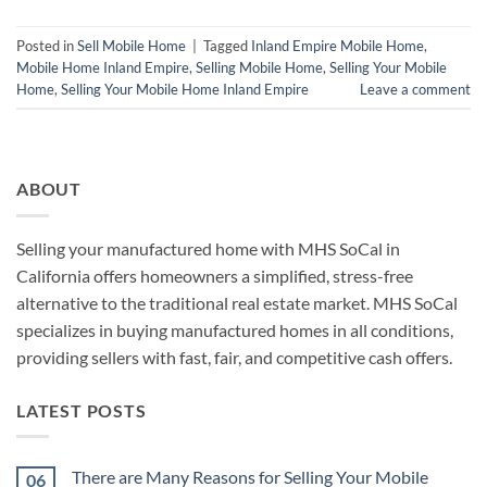
Posted in
Sell Mobile Home
|
Tagged
Inland Empire Mobile Home
,
Mobile Home Inland Empire
,
Selling Mobile Home
,
Selling Your Mobile
Home
,
Selling Your Mobile Home Inland Empire
Leave a comment
ABOUT
Selling your manufactured home with MHS SoCal in
California offers homeowners a simplified, stress-free
alternative to the traditional real estate market. MHS SoCal
specializes in buying manufactured homes in all conditions,
providing sellers with fast, fair, and competitive cash offers.
LATEST POSTS
There are Many Reasons for Selling Your Mobile
06