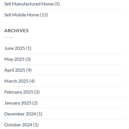
Sell Manufactured Home
(5)
Sell Mobile Home
(15)
ARCHIVES
June 2025
(1)
May 2025
(3)
April 2025
(9)
March 2025
(4)
February 2025
(2)
January 2025
(2)
December 2024
(1)
October 2024
(1)