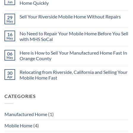
Jun
Home Quickly
No
Comments
Sell Your Riverside Mobile Home Without Repairs
29
on
There
May
No
are
Comments
Many
on
Reasons
No Need to Repair Your Mobile Home Before You Sell
16
Sell
for
Your
May
with MHS SoCal
Selling
Riverside
Your
No
Mobile
Mobile
Comments
Home
Home
Here is How to Sell Your Manufactured Home Fast In
06
on
Without
Quickly
No
Repairs
May
Orange County
Need
to
No
Repair
Comments
Relocating from Riverside, California and Selling Your
30
Your
on
Mobile
Here
Apr
Mobile Home Fast
Home
is
Before
How
No
You
to
Comments
Sell
Sell
on
CATEGORIES
with
Your
Relocating
MHS
Manufactured
from
SoCal
Home
Riverside,
Fast
California
In
and
Manufactured Home
(1)
Orange
Selling
County
Your
Mobile
Mobile Home
(4)
Home
Fast