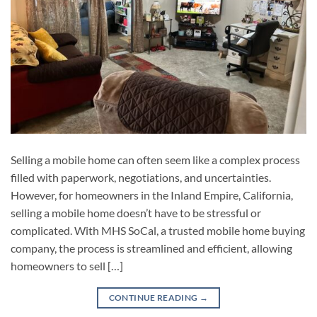
Selling a mobile home can often seem like a complex process
filled with paperwork, negotiations, and uncertainties.
However, for homeowners in the Inland Empire, California,
selling a mobile home doesn’t have to be stressful or
complicated. With MHS SoCal, a trusted mobile home buying
company, the process is streamlined and efficient, allowing
homeowners to sell […]
CONTINUE READING
→