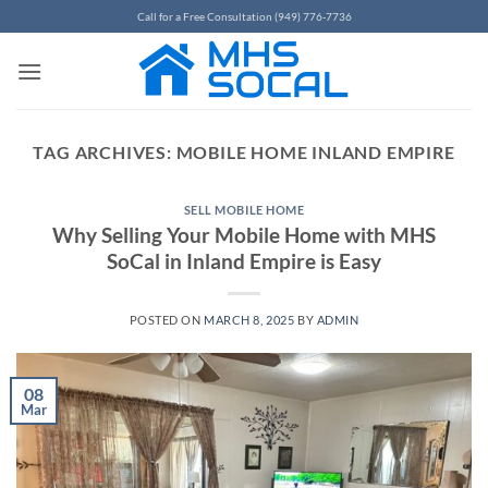
Skip
Call for a Free Consultation (949) 776-7736
to
content
TAG ARCHIVES:
MOBILE HOME INLAND EMPIRE
SELL MOBILE HOME
Why Selling Your Mobile Home with MHS
SoCal in Inland Empire is Easy
POSTED ON
MARCH 8, 2025
BY
ADMIN
08
Mar