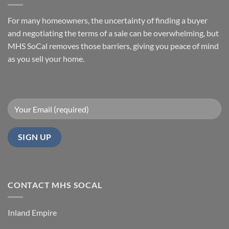
Before
How
You
to
Sell
Sell
For many homeowners, the uncertainty of finding a buyer
with
Your
MHS
Manufactured
and negotiating the terms of a sale can be overwhelming, but
SoCal
Home
Fast
MHS SoCal removes those barriers, giving you peace of mind
In
as you sell your home.
Orange
County
CONTACT MHS SOCAL
Inland Empire