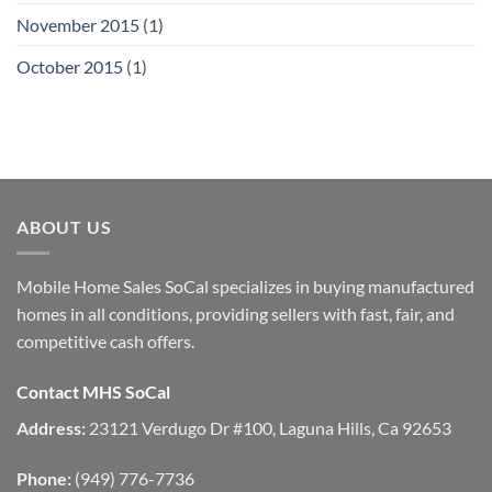
November 2015
(1)
October 2015
(1)
ABOUT US
Mobile Home Sales SoCal specializes in buying manufactured
homes in all conditions, providing sellers with fast, fair, and
competitive cash offers.
Contact MHS SoCal
Address:
23121 Verdugo Dr #100, Laguna Hills, Ca 92653
Phone:
(949) 776-7736