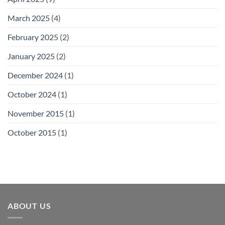
March 2025
(4)
February 2025
(2)
January 2025
(2)
December 2024
(1)
October 2024
(1)
November 2015
(1)
October 2015
(1)
ABOUT US