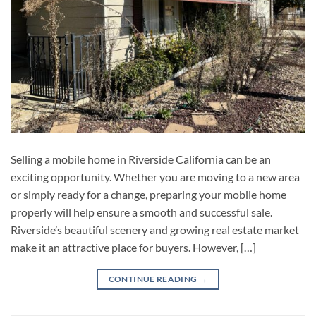
Selling a mobile home in Riverside California can be an
exciting opportunity. Whether you are moving to a new area
or simply ready for a change, preparing your mobile home
properly will help ensure a smooth and successful sale.
Riverside’s beautiful scenery and growing real estate market
make it an attractive place for buyers. However, […]
CONTINUE READING
→