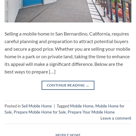
Selling a mobile home in San Bernardino, California, requires
careful planning and preparation to attract potential buyers
and secure a good price. Whether you are selling your mobile
home in a park or on private land, taking the time to enhance
its appeal will make a significant difference. Below are the
best ways to prepare […]
CONTINUE READING
→
Posted in
Sell Mobile Home
|
Tagged
Mobile Home
,
Mobile Home for
Sale
,
Prepare Mobile Home for Sale
,
Prepare Your Mobile Home
Leave a comment
MOBILE HOME