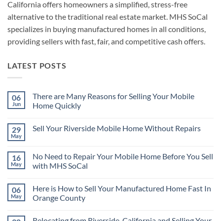
California offers homeowners a simplified, stress-free
alternative to the traditional real estate market. MHS SoCal
specializes in buying manufactured homes in all conditions,
providing sellers with fast, fair, and competitive cash offers.
LATEST POSTS
There are Many Reasons for Selling Your Mobile
06
Jun
Home Quickly
No
Comments
Sell Your Riverside Mobile Home Without Repairs
29
on
There
May
No
are
Comments
Many
on
Reasons
No Need to Repair Your Mobile Home Before You Sell
16
Sell
for
Your
May
with MHS SoCal
Selling
Riverside
Your
No
Mobile
Mobile
Comments
Home
Home
Here is How to Sell Your Manufactured Home Fast In
06
on
Without
Quickly
No
Repairs
May
Orange County
Need
to
No
Repair
Comments
Relocating from Riverside, California and Selling Your
Your
on