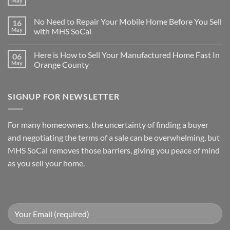
May
No
are
Comments
Many
on
Reasons
No Need to Repair Your Mobile Home Before You Sell
16
Sell
for
Your
May
with MHS SoCal
Selling
Riverside
Your
No
Mobile
Mobile
Comments
Home
Home
Here is How to Sell Your Manufactured Home Fast In
06
on
Without
Quickly
No
Repairs
May
Orange County
Need
to
No
Repair
Comments
Your
on
SIGNUP FOR NEWSLETTER
Mobile
Here
Home
is
Before
How
You
to
Sell
Sell
For many homeowners, the uncertainty of finding a buyer
with
Your
MHS
Manufactured
and negotiating the terms of a sale can be overwhelming, but
SoCal
Home
Fast
MHS SoCal removes those barriers, giving you peace of mind
In
as you sell your home.
Orange
County