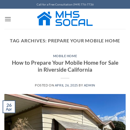
Skip
Call for a Free Consultation (949) 776-7736
to
content
TAG ARCHIVES:
PREPARE YOUR MOBILE HOME
MOBILE HOME
How to Prepare Your Mobile Home for Sale
in Riverside California
POSTED ON
APRIL 26, 2025
BY
ADMIN
26
Apr