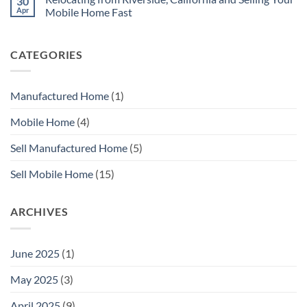
30
Mobile
Here
Apr
Mobile Home Fast
Home
is
Before
How
No
You
to
Comments
Sell
Sell
on
CATEGORIES
with
Your
Relocating
MHS
Manufactured
from
SoCal
Home
Riverside,
Fast
California
In
and
Manufactured Home
(1)
Orange
Selling
County
Your
Mobile
Mobile Home
(4)
Home
Fast
Sell Manufactured Home
(5)
Sell Mobile Home
(15)
ARCHIVES
June 2025
(1)
May 2025
(3)
April 2025
(9)