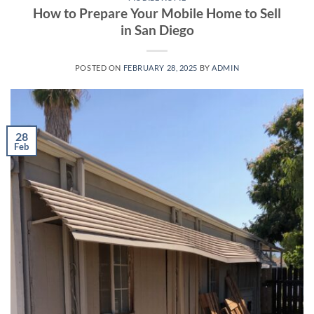
How to Prepare Your Mobile Home to Sell
in San Diego
POSTED ON
FEBRUARY 28, 2025
BY
ADMIN
28
Feb