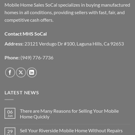
Mobile Home Sales SoCal specializes in buying manufactured
homes in all conditions, providing sellers with fast, fair, and
competitive cash offers.
Contact MHS SoCal
Address:
23121 Verdugo Dr #100, Laguna Hills, Ca 92653
Phone:
(949) 776-7736
LATEST NEWS
There are Many Reasons for Selling Your Mobile
06
Jun
Home Quickly
No
Comments
Sell Your Riverside Mobile Home Without Repairs
29
on
There