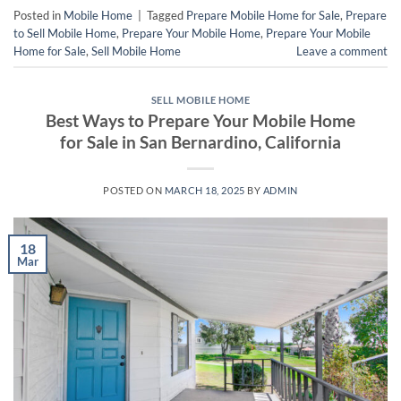
Posted in
Mobile Home
|
Tagged
Prepare Mobile Home for Sale
,
Prepare
to Sell Mobile Home
,
Prepare Your Mobile Home
,
Prepare Your Mobile
Home for Sale
,
Sell Mobile Home
Leave a comment
SELL MOBILE HOME
Best Ways to Prepare Your Mobile Home
for Sale in San Bernardino, California
POSTED ON
MARCH 18, 2025
BY
ADMIN
18
Mar