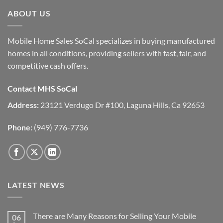
ABOUT US
Mobile Home Sales SoCal specializes in buying manufactured
homes in all conditions, providing sellers with fast, fair, and
competitive cash offers.
Contact MHS SoCal
Address:
23121 Verdugo Dr #100, Laguna Hills, Ca 92653
Phone:
(949) 776-7736
LATEST NEWS
There are Many Reasons for Selling Your Mobile
06