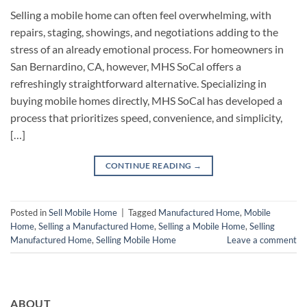
Selling a mobile home can often feel overwhelming, with
repairs, staging, showings, and negotiations adding to the
stress of an already emotional process. For homeowners in
San Bernardino, CA, however, MHS SoCal offers a
refreshingly straightforward alternative. Specializing in
buying mobile homes directly, MHS SoCal has developed a
process that prioritizes speed, convenience, and simplicity,
[…]
CONTINUE READING
→
Posted in
Sell Mobile Home
|
Tagged
Manufactured Home
,
Mobile
Home
,
Selling a Manufactured Home
,
Selling a Mobile Home
,
Selling
Manufactured Home
,
Selling Mobile Home
Leave a comment
ABOUT