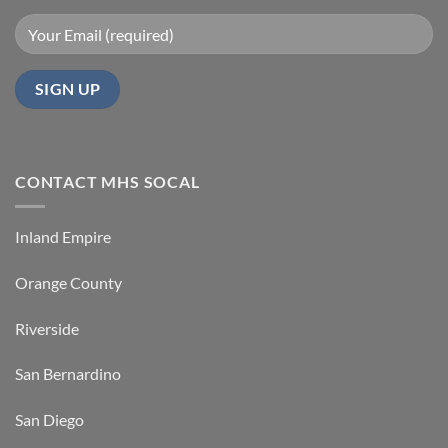
CONTACT MHS SOCAL
Inland Empire
Orange County
Riverside
San Bernardino
San Diego