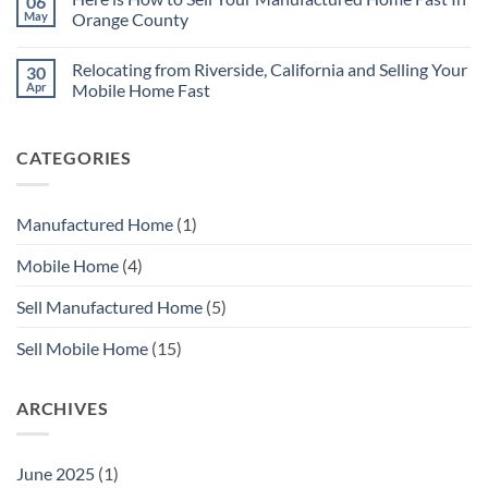
06
Without
Quickly
No
Repairs
May
Orange County
Need
to
No
Repair
Comments
Relocating from Riverside, California and Selling Your
30
Your
on
Mobile
Here
Apr
Mobile Home Fast
Home
is
Before
How
No
You
to
Comments
Sell
Sell
on
CATEGORIES
with
Your
Relocating
MHS
Manufactured
from
SoCal
Home
Riverside,
Fast
California
In
and
Manufactured Home
(1)
Orange
Selling
County
Your
Mobile
Mobile Home
(4)
Home
Fast
Sell Manufactured Home
(5)
Sell Mobile Home
(15)
ARCHIVES
June 2025
(1)