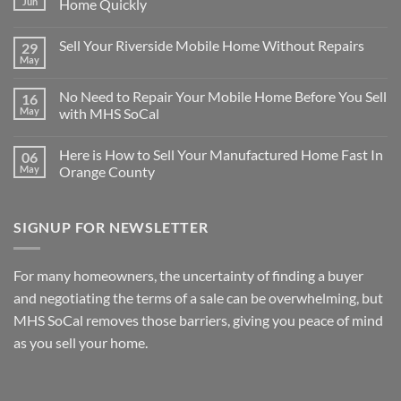
Jun
Home Quickly
No
Comments
Sell Your Riverside Mobile Home Without Repairs
29
on
There
May
No
are
Comments
Many
on
Reasons
No Need to Repair Your Mobile Home Before You Sell
16
Sell
for
Your
May
with MHS SoCal
Selling
Riverside
Your
No
Mobile
Mobile
Comments
Home
Home
Here is How to Sell Your Manufactured Home Fast In
06
on
Without
Quickly
No
Repairs
May
Orange County
Need
to
No
Repair
Comments
Your
on
SIGNUP FOR NEWSLETTER
Mobile
Here
Home
is
Before
How
You
to
Sell
Sell
For many homeowners, the uncertainty of finding a buyer
with
Your
MHS
Manufactured
and negotiating the terms of a sale can be overwhelming, but
SoCal
Home
Fast
MHS SoCal removes those barriers, giving you peace of mind
In
as you sell your home.
Orange
County