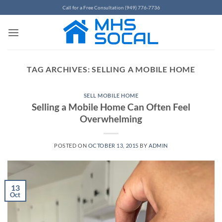
Skip
Call for a Free Consultation (949) 776-7736
to
content
TAG ARCHIVES:
SELLING A MOBILE HOME
SELL MOBILE HOME
Selling a Mobile Home Can Often Feel
Overwhelming
POSTED ON
OCTOBER 13, 2015
BY
ADMIN
13
Oct