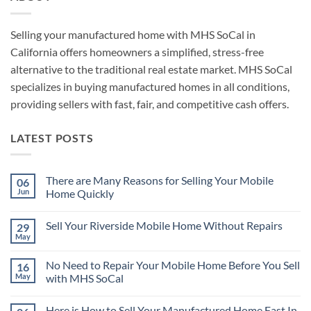
Selling your manufactured home with MHS SoCal in
California offers homeowners a simplified, stress-free
alternative to the traditional real estate market. MHS SoCal
specializes in buying manufactured homes in all conditions,
providing sellers with fast, fair, and competitive cash offers.
LATEST POSTS
There are Many Reasons for Selling Your Mobile
06
Jun
Home Quickly
No
Comments
Sell Your Riverside Mobile Home Without Repairs
29
on
There
May
No
are
Comments
Many
on
Reasons
No Need to Repair Your Mobile Home Before You Sell
16
Sell
for
Your
May
with MHS SoCal
Selling
Riverside
Your
No
Mobile
Mobile
Comments
Home
Home
Here is How to Sell Your Manufactured Home Fast In
on