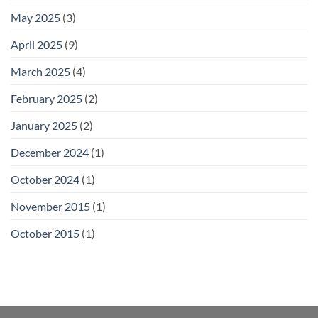
May 2025
(3)
April 2025
(9)
March 2025
(4)
February 2025
(2)
January 2025
(2)
December 2024
(1)
October 2024
(1)
November 2015
(1)
October 2015
(1)