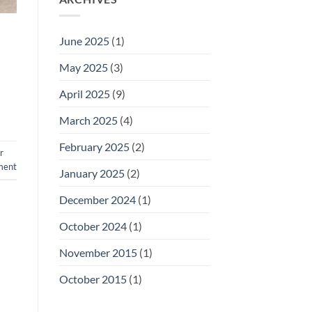
June 2025
(1)
May 2025
(3)
April 2025
(9)
March 2025
(4)
February 2025
(2)
r
ment
January 2025
(2)
December 2024
(1)
October 2024
(1)
November 2015
(1)
October 2015
(1)