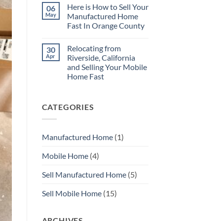
Repairs
Comments
Here is How to Sell Your
06
on
No
May
Manufactured Home
Need
Fast In Orange County
to
Repair
No
Your
Comments
Mobile
Relocating from
30
on
Home
Here
Apr
Riverside, California
Before
is
You
and Selling Your Mobile
How
Sell
to
Home Fast
with
Sell
MHS
Your
No
SoCal
Manufactured
Comments
on
Home
CATEGORIES
Relocating
Fast
from
In
Riverside,
Orange
California
County
and
Manufactured Home
(1)
Selling
Your
Mobile
Mobile Home
(4)
Home
Fast
Sell Manufactured Home
(5)
Sell Mobile Home
(15)
ARCHIVES