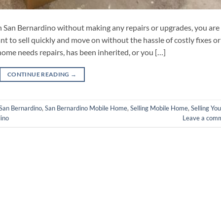
 in San Bernardino without making any repairs or upgrades, you are
 to sell quickly and move on without the hassle of costly fixes or
ome needs repairs, has been inherited, or you […]
CONTINUE READING
→
San Bernardino
,
San Bernardino Mobile Home
,
Selling Mobile Home
,
Selling You
ino
Leave a com