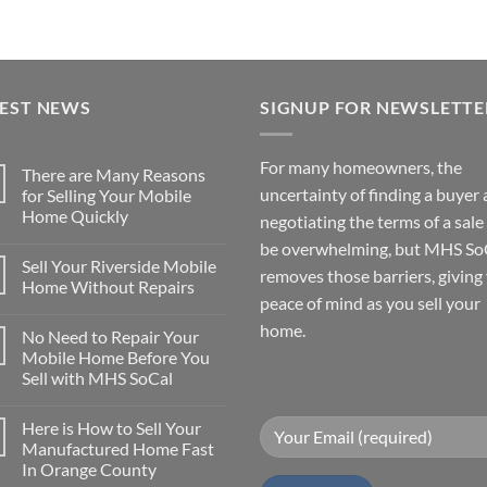
TEST NEWS
SIGNUP FOR NEWSLETTE
For many homeowners, the
There are Many Reasons
uncertainty of finding a buyer
for Selling Your Mobile
Home Quickly
negotiating the terms of a sale
No
be overwhelming, but MHS So
Comments
Sell Your Riverside Mobile
on
removes those barriers, giving
There
Home Without Repairs
are
peace of mind as you sell your
Many
No
Reasons
Comments
home.
No Need to Repair Your
for
on
Selling
Sell
Mobile Home Before You
Your
Your
Sell with MHS SoCal
Mobile
Riverside
Home
Mobile
No
Quickly
Home
Comments
Without
Here is How to Sell Your
on
Repairs
No
Manufactured Home Fast
Need
In Orange County
to
Repair