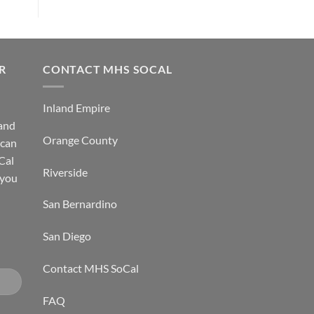
R
CONTACT MHS SOCAL
Inland Empire
 and
Orange County
 can
Cal
Riverside
 you
San Bernardino
San Diego
Contact MHS SoCal
FAQ