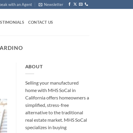
peak with an Agent
Newsletter
ESTIMONIALS
CONTACT US
NARDINO
ABOUT
Selling your manufactured
home with MHS SoCal in
California offers homeowners a
simplified, stress-free
alternative to the traditional
real estate market. MHS SoCal
specializes in buying