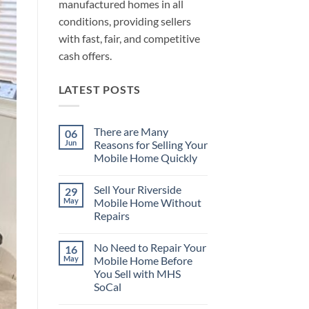
manufactured homes in all
conditions, providing sellers
with fast, fair, and competitive
cash offers.
LATEST POSTS
There are Many
06
Jun
Reasons for Selling Your
Mobile Home Quickly
No
Comments
Sell Your Riverside
29
on
There
May
Mobile Home Without
are
Repairs
Many
Reasons
No
for
Comments
Selling
No Need to Repair Your
16
on
Your
Sell
May
Mobile Home Before
Mobile
Your
Home
You Sell with MHS
Riverside
Quickly
Mobile
SoCal
Home
Without
No