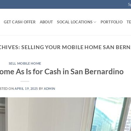
S
GET CASH OFFER
ABOUT
SOCAL LOCATIONS
PORTFOLIO
T
CHIVES:
SELLING YOUR MOBILE HOME SAN BER
SELL MOBILE HOME
ome As Is for Cash in San Bernardino
STED ON
APRIL 19, 2025
BY
ADMIN