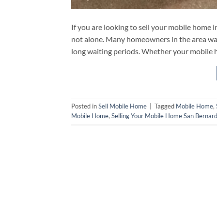
If you are looking to sell your mobile home
not alone. Many homeowners in the area want
long waiting periods. Whether your mobile h
Posted in
Sell Mobile Home
|
Tagged
Mobile Home
,
Mobile Home
,
Selling Your Mobile Home San Bernard