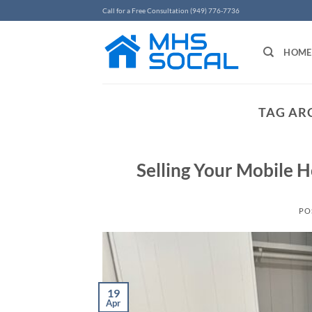
Skip
Call for a Free Consultation (949) 776-7736
to
content
HOME
TAG AR
Selling Your Mobile H
PO
19
Apr