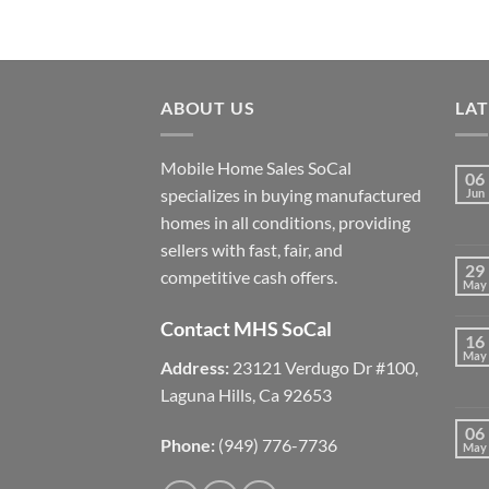
ABOUT US
LA
Mobile Home Sales SoCal
06
specializes in buying manufactured
Jun
homes in all conditions, providing
sellers with fast, fair, and
29
competitive cash offers.
May
Contact MHS SoCal
16
May
Address:
23121 Verdugo Dr #100,
Laguna Hills, Ca 92653
06
Phone:
(949) 776-7736
May